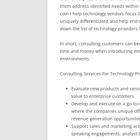
them address identified needs within 
coin I help technology vendors focus t
uniquely differentiated and help end
down the list of technology providers 
In short, consulting customers can b
time and money when introducing eme
environments.
Consulting Services For Technology Pr
Evaluate new products and servic
value to enterprise customers.
Develop and execute on a go-to-m
where the companies unique offe
revenue generation opportunitie
Support sales and marketing acti
speaking engagements, analyst b