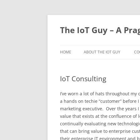
Skip
to
content
The IoT Guy – A Pra
HOME
ABOUT THE IOT GUY
CO
IoT Consulting
I’ve worn a lot of hats throughout my c
a hands on techie “customer” before I 
marketing executive. Over the years I
value that exists at the confluence o
continually evaluating new technologi
that can bring value to enterprise cus
their enterprise IT environment and b