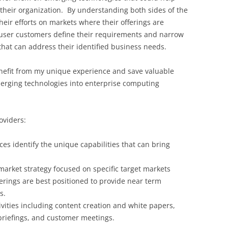
their organization. By understanding both sides of the
heir efforts on markets where their offerings are
 user customers define their requirements and narrow
that can address their identified business needs.
enefit from my unique experience and save valuable
rging technologies into enterprise computing
oviders:
es identify the unique capabilities that can bring
arket strategy focused on specific target markets
rings are best positioned to provide near term
s.
vities including content creation and white papers,
riefings, and customer meetings.