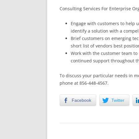
Consulting Services For Enterprise Or
Engage with customers to help u
identify a solution with a compe
Brief customers on emerging tec
short list of vendors best positio
Work with the customer team to 
continued support throughout th
To discuss your particular needs in m
phone at 856-448-4567.
Facebook
Twitter