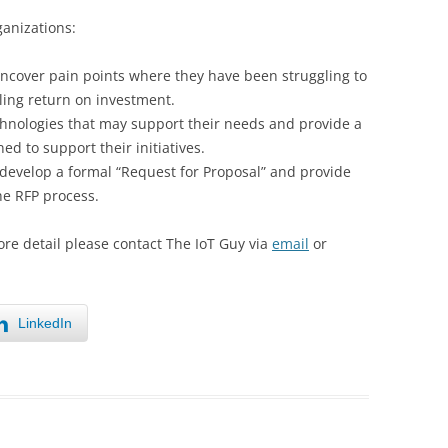
ganizations:
ncover pain points where they have been struggling to
lling return on investment.
hnologies that may support their needs and provide a
ned to support their initiatives.
develop a formal “Request for Proposal” and provide
e RFP process.
ore detail please contact The IoT Guy via
email
or
LinkedIn