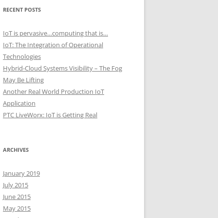
RECENT POSTS
IoT is pervasive…computing that is…
IoT: The Integration of Operational
Technologies
Hybrid-Cloud Systems Visibility – The Fog
May Be Lifting
Another Real World Production IoT
Application
PTC LiveWorx: IoT is Getting Real
ARCHIVES
January 2019
July 2015
June 2015
May 2015