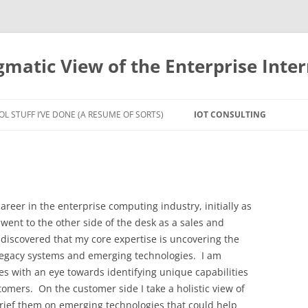
gmatic View of the Enterprise Inter
OL STUFF I’VE DONE (A RESUME OF SORTS)
IOT CONSULTING
areer in the enterprise computing industry, initially as
went to the other side of the desk as a sales and
 discovered that my core expertise is uncovering the
f legacy systems and emerging technologies. I am
es with an eye towards identifying unique capabilities
tomers. On the customer side I take a holistic view of
rief them on emerging technologies that could help