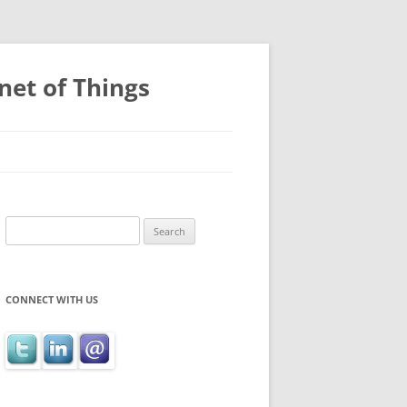
net of Things
Search
for:
CONNECT WITH US