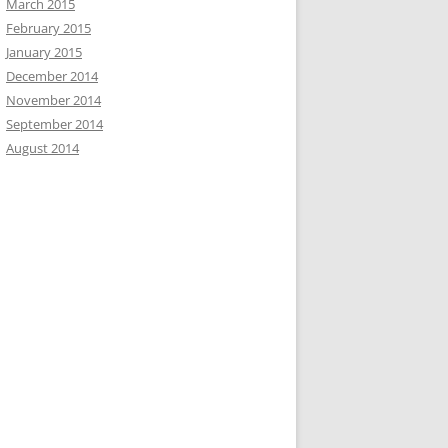
March 2015
February 2015
January 2015
December 2014
November 2014
September 2014
August 2014